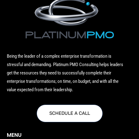
Being the leader of a complex enterprise transformation is
stressful and demanding. Platinum PMO Consulting helps leaders
get the resources they need to successfully complete their
enterprise transformations; on time, on budget, and with all the
value expected from their leadership.
SCHEDULE A CALL
MENU