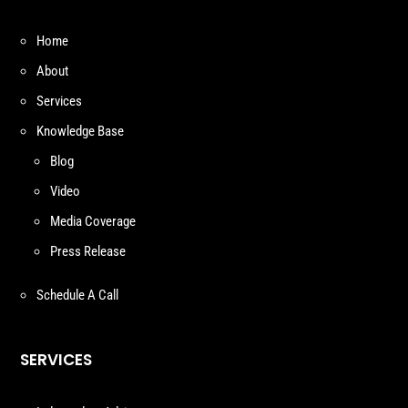
Home
About
Services
Knowledge Base
Blog
Video
Media Coverage
Press Release
Schedule A Call
SERVICES