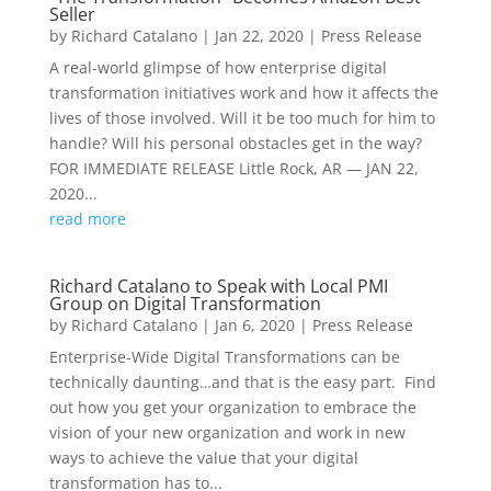
Seller
by
Richard Catalano
|
Jan 22, 2020
|
Press Release
A real-world glimpse of how enterprise digital
transformation initiatives work and how it affects the
lives of those involved. Will it be too much for him to
handle? Will his personal obstacles get in the way?
FOR IMMEDIATE RELEASE Little Rock, AR — JAN 22,
2020...
read more
Richard Catalano to Speak with Local PMI
Group on Digital Transformation
by
Richard Catalano
|
Jan 6, 2020
|
Press Release
Enterprise-Wide Digital Transformations can be
technically daunting…and that is the easy part. Find
out how you get your organization to embrace the
vision of your new organization and work in new
ways to achieve the value that your digital
transformation has to...