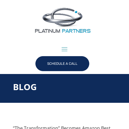
SCHEDULE A CALL
BLOG
“The Transformation” Becomes Amazon Best