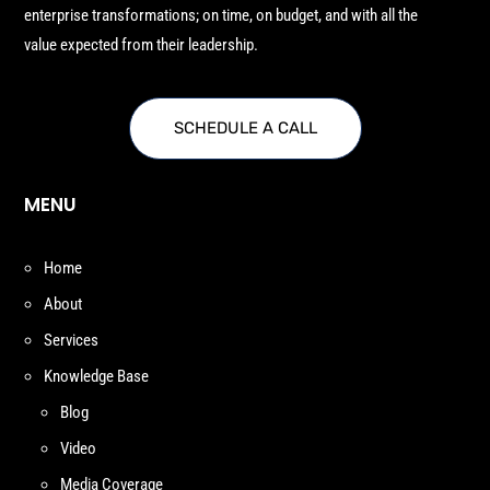
enterprise transformations; on time, on budget, and with all the
value expected from their leadership.
SCHEDULE A CALL
MENU
Home
About
Services
Knowledge Base
Blog
Video
Media Coverage