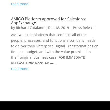
read more
AMIGO Platform approved for Salesforce
AppExchange
by
Richard Catalano
|
Dec 18, 2019
|
Press Release
AMIGO is the platform that connects all of the
people, processes, and functions a company needs
to deliver their Enterprise Digital Transformations on
time, on budget, and with the value promised in
their original business case. FOR IMMEDIATE
RELEASE Little Rock, AR —...
read more