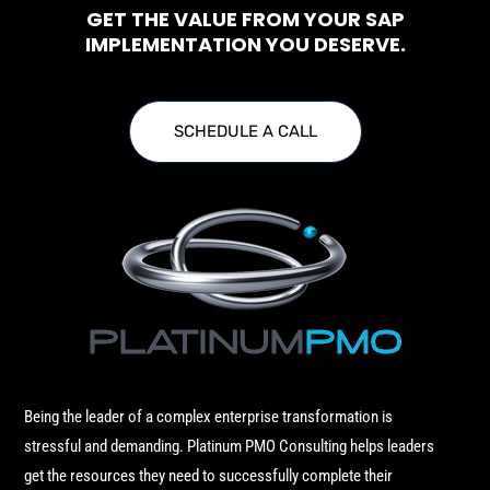
GET THE VALUE FROM YOUR SAP
IMPLEMENTATION YOU DESERVE.
SCHEDULE A CALL
Being the leader of a complex enterprise transformation is
stressful and demanding. Platinum PMO Consulting helps leaders
get the resources they need to successfully complete their