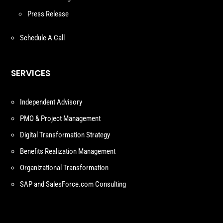
Press Release
Schedule A Call
SERVICES
Independent Advisory
PMO & Project Management
Digital Transformation Strategy
Benefits Realization Management
Organizational Transformation
SAP and SalesForce.com Consulting