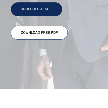
SCHEDULE A CALL
DOWNLOAD FREE PDF