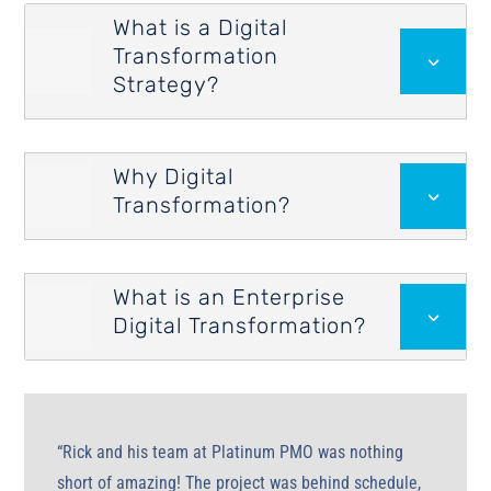
What is a Digital
Transformation

3
Strategy?
Why Digital

3
Transformation?
What is an Enterprise

3
Digital Transformation?
“Rick and his team at Platinum PMO was nothing
short of amazing! The project was behind schedule,