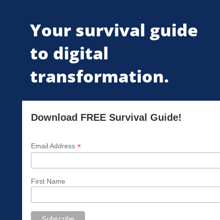
Your survival guide
to digital
transformation.
Download FREE Survival Guide!
*
Email Address
First Name