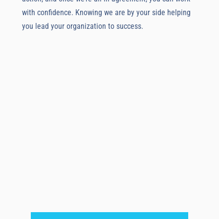
with confidence. Knowing we are by your side helping
you lead your organization to success.