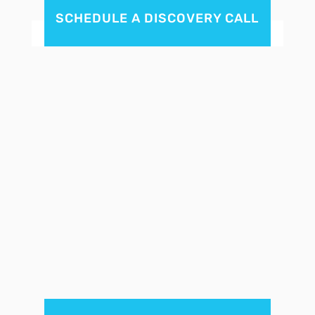
SCHEDULE A DISCOVERY CALL