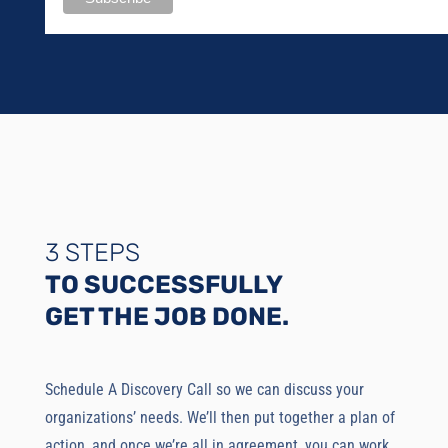
3 STEPS
TO SUCCESSFULLY
GET THE JOB DONE.
Schedule A Discovery Call so we can discuss your
organizations’ needs. We’ll then put together a plan of
action, and once we’re all in agreement, you can work