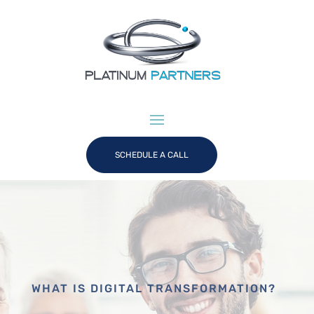
SCHEDULE A CALL
WHAT IS DIGITAL TRANSFORMATION?