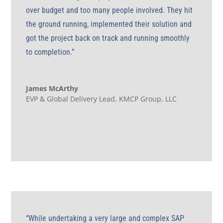
over budget and too many people involved. They hit
the ground running, implemented their solution and
got the project back on track and running smoothly
to completion.”
James McArthy
EVP & Global Delivery Lead
,
KMCP Group, LLC
“While undertaking a very large and complex SAP