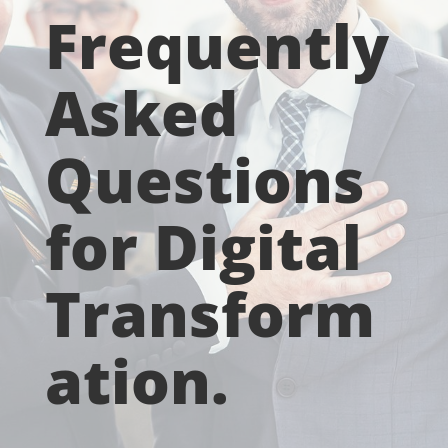
Frequently
Asked
Questions
for Digital
Transform
ation.