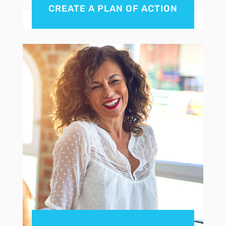
CREATE A PLAN OF ACTION