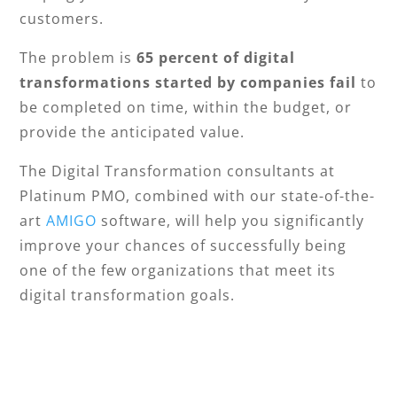
customers.
The problem is
65 percent of digital
transformations started by companies fail
to
be completed on time, within the budget, or
provide the anticipated value.
The Digital Transformation consultants at
Platinum PMO, combined with our state-of-the-
art
AMIGO
software, will help you significantly
improve your chances of successfully being
one of the few organizations that meet its
digital transformation goals.