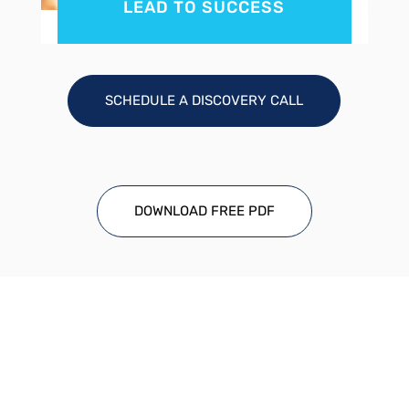
LEAD TO SUCCESS
SCHEDULE A DISCOVERY CALL
DOWNLOAD FREE PDF