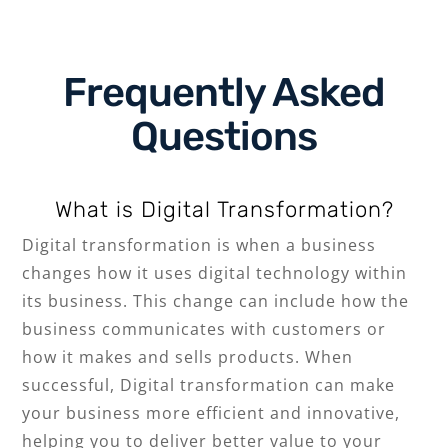
Frequently Asked
Question
s
What is Digital Transformation?
Digital transformation is when a business
changes how it uses digital technology within
its business. This change can include how the
business communicates with customers or
how it makes and sells products. When
successful, Digital transformation can make
your business more efficient and innovative,
helping you to deliver better value to your