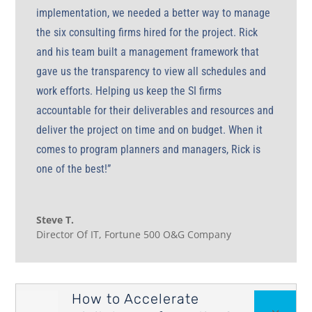
implementation, we needed a better way to manage
the six consulting firms hired for the project. Rick
and his team built a management framework that
gave us the transparency to view all schedules and
work efforts. Helping us keep the SI firms
accountable for their deliverables and resources and
deliver the project on time and on budget. When it
comes to program planners and managers, Rick is
one of the best!”
Steve T.
Director Of IT
,
Fortune 500 O&G Company
How to Accelerate

3