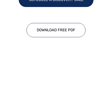
DOWNLOAD FREE PDF