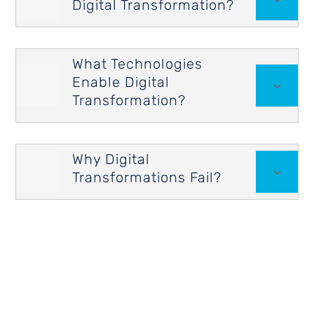
Digital Transformation?
What Technologies
Enable Digital

3
Transformation?
Why Digital

3
Transformations Fail?