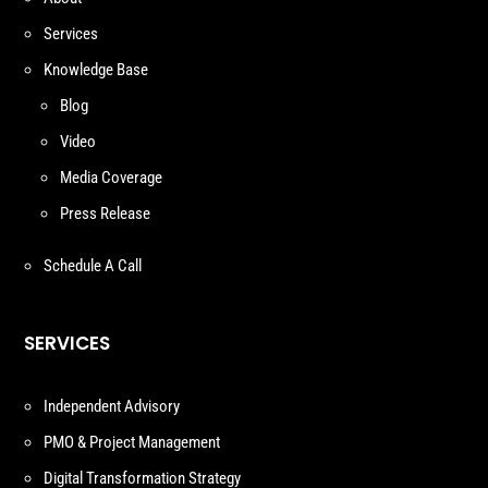
Services
Knowledge Base
Blog
Video
Media Coverage
Press Release
Schedule A Call
SERVICES
Independent Advisory
PMO & Project Management
Digital Transformation Strategy