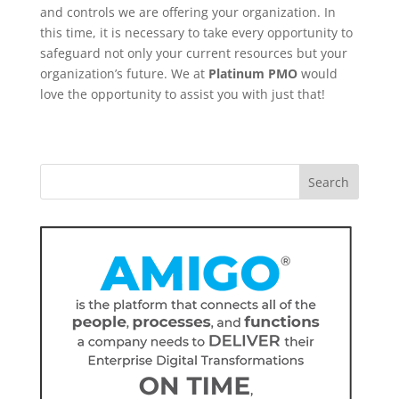
and controls we are offering your organization. In
this time, it is necessary to take every opportunity to
safeguard not only your current resources but your
organization’s future. We at
Platinum PMO
would
love the opportunity to assist you with just that!