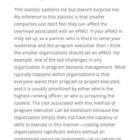
This statistic saddens me but doesn’t surprise me.
My inference to this statistic is that smaller
companies just don’t feel they can afford the
overhead associated with an ePMO. If your ePMO is
truly set up as a partner who is there to serve your
leadership and the program execution then I think
the smaller organizations should set an ePMO. For
example, one of the key challenges in any
organization is program demand management. What
typically happens within organizations is that
everyone wants their program or project executed,
and it is usually prioritized by either who is the
highest-ranking officer, or who is screaming the
loudest. The cost associated with this method of
program execution can be exorbitant because the
organization simply does not have the capacity or
skills to execute in this manner—costing smaller
organizations significant dollars without an
appropriate return on investment—or no return on