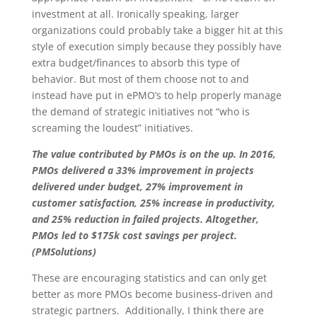
investment at all. Ironically speaking, larger
organizations could probably take a bigger hit at this
style of execution simply because they possibly have
extra budget/finances to absorb this type of
behavior. But most of them choose not to and
instead have put in ePMO’s to help properly manage
the demand of strategic initiatives not “who is
screaming the loudest” initiatives.
The value contributed by PMOs is on the up. In 2016,
PMOs delivered a 33% improvement in projects
delivered under budget, 27% improvement in
customer satisfaction, 25% increase in productivity,
and 25% reduction in failed projects. Altogether,
PMOs led to $175k cost savings per project.
(PMSolutions)
These are encouraging statistics and can only get
better as more PMOs become business-driven and
strategic partners. Additionally, I think there are