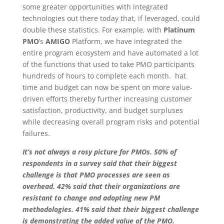
some greater opportunities with integrated
technologies out there today that, if leveraged, could
double these statistics. For example, with
Platinum
PMO
’s
AMIGO
Platform, we have integrated the
entire program ecosystem and have automated a lot
of the functions that used to take PMO participants
hundreds of hours to complete each month. hat
time and budget can now be spent on more value-
driven efforts thereby further increasing customer
satisfaction, productivity, and budget surpluses
while decreasing overall program risks and potential
failures.
It’s not always a rosy picture for PMOs. 50% of
respondents in a survey said that their biggest
challenge is that PMO processes are seen as
overhead. 42% said that their organizations are
resistant to change and adopting new PM
methodologies. 41% said that their biggest challenge
is demonstrating the added value of the PMO.