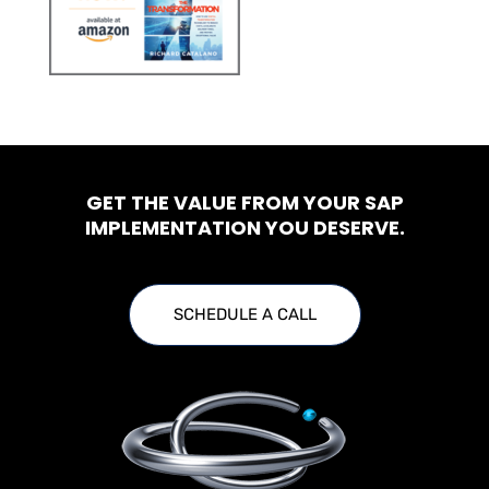
GET THE VALUE FROM YOUR SAP
IMPLEMENTATION YOU DESERVE.
SCHEDULE A CALL