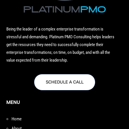
Being the leader of a complex enterprise transformation is
stressful and demanding. Platinum PMO Consulting helps leaders
get the resources they need to successfully complete their
enterprise transformations; on time, on budget, and with all the
value expected from their leadership.
SCHEDULE A CALL
MENU
Home
About