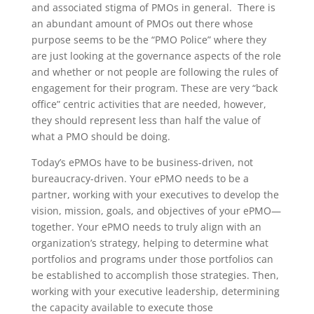
and associated stigma of PMOs in general. There is
an abundant amount of PMOs out there whose
purpose seems to be the “PMO Police” where they
are just looking at the governance aspects of the role
and whether or not people are following the rules of
engagement for their program. These are very “back
office” centric activities that are needed, however,
they should represent less than half the value of
what a PMO should be doing.
Today’s ePMOs have to be business-driven, not
bureaucracy-driven. Your ePMO needs to be a
partner, working with your executives to develop the
vision, mission, goals, and objectives of your ePMO—
together. Your ePMO needs to truly align with an
organization’s strategy, helping to determine what
portfolios and programs under those portfolios can
be established to accomplish those strategies. Then,
working with your executive leadership, determining
the capacity available to execute those