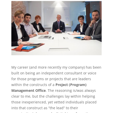
My career (and more recently my company) has been
built on being an independent consultant or voice
for those programs or projects that are leaders
within the constructs of a
Project (Program)
Management Office
. The reasoning is/was always
clear to me, but the challenges lay within helping
those inexperienced, yet vetted individuals placed
into that construct as “the lead” to their