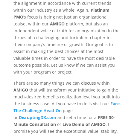
the alignment in accordance with current trends
within our industry as a whole. Again,
Platinum
PMO
’s focus is being not just an organizational
toolset within our
AMIGO
platform, but also an
independent voice of truth for an organization in the
throes of a challenging and turbulent chapter in
their company’s timeline or growth. Our goal is to
assist in making the best choices at the most
valuable times in order to have the most desirable
outcome possible. Let us know if we can assist you
with your program or project.
There are so many things we can discuss within
AMIGO
that will transform your initiative to gain the
much-desired benefits realization level you built into
the business case. All you have to do is visit our
Face
The Challenge Head-On
page
or
DisruptingDX.com
and set a time for a
FREE 30-
Minute Consultation
or
Live Demo of AMIGO
. I
promise you will see the exceptional value, stability,