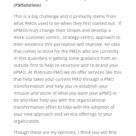
(PMSolutions)
This is a big challenge and it primarily stems from
what PMOs used to be when they first started out. If
ePMOs truly change their stripes and develop a
more customer-centric, strategy-centric approach to
their existence this perception will improve. An idea
that comes to mind for the PMOs who are currently
in this quandary is getting some guidance from an
outside firm to help re-structure and re-brand your
ePMO. At Platinum PMO we do offer services like this
that help takes your current PMO through a PMO
transformation and help you re-establish your
mission and vision of what you want your ePMO to
be and then help you with the organizational
transformation effort to help with the adoption of
your new approach and service offerings to your
organization.
Though these are my opinions, I think you will find