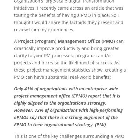
organization’s large-scale digital transformation
initiatives. I recently came across an article that was
touting the benefits of having a PMO in place. So I
thought I would share the factoids they present and
review from my experiences.
A
Project (Program) Management Office (PMO)
can
drastically improve productivity and bring greater
clarity to your PM processes, programs, and/or
projects and increase the likelihood of success. As
these project management statistics show, creating a
PMO can have substantial real-world benefits:
Only 41% of organizations with an enterprise-wide
project management office (EPMO) report that it is
highly aligned to the organization’s strategy.
However, 72% of organizations with high-performing
ePMOs say that there is a strong alignment of the
EPMO to their organizational strategy. (PMI)
This is one of the key challenges surrounding a PMO