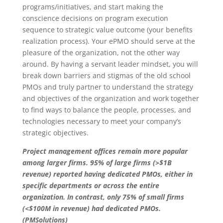
programs/initiatives, and start making the
conscience decisions on program execution
sequence to strategic value outcome (your benefits
realization process). Your ePMO should serve at the
pleasure of the organization, not the other way
around. By having a servant leader mindset, you will
break down barriers and stigmas of the old school
PMOs and truly partner to understand the strategy
and objectives of the organization and work together
to find ways to balance the people, processes, and
technologies necessary to meet your company’s
strategic objectives.
Project management offices remain more popular
among larger firms. 95% of large firms (>$1B
revenue) reported having dedicated PMOs, either in
specific departments or across the entire
organization. In contrast, only 75% of small firms
(<$100M in revenue) had dedicated PMOs.
(PMSolutions)