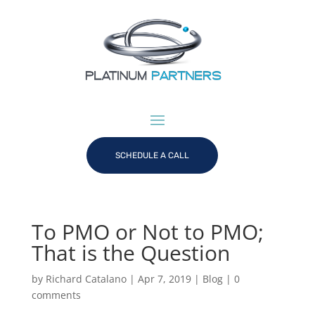
SCHEDULE A CALL
To PMO or Not to PMO;
That is the Question
by
Richard Catalano
|
Apr 7, 2019
|
Blog
|
0
comments