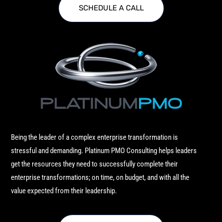
SCHEDULE A CALL
Being the leader of a complex enterprise transformation is
stressful and demanding. Platinum PMO Consulting helps leaders
get the resources they need to successfully complete their
enterprise transformations; on time, on budget, and with all the
value expected from their leadership.