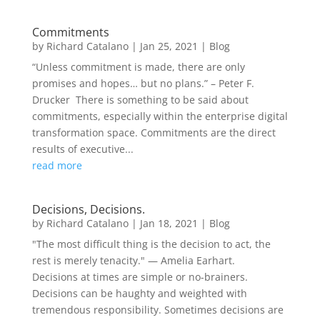
Commitments
by
Richard Catalano
|
Jan 25, 2021
|
Blog
“Unless commitment is made, there are only
promises and hopes… but no plans.” – Peter F.
Drucker There is something to be said about
commitments, especially within the enterprise digital
transformation space. Commitments are the direct
results of executive...
read more
Decisions, Decisions.
by
Richard Catalano
|
Jan 18, 2021
|
Blog
"The most difficult thing is the decision to act, the
rest is merely tenacity." — Amelia Earhart.
Decisions at times are simple or no-brainers.
Decisions can be haughty and weighted with
tremendous responsibility. Sometimes decisions are