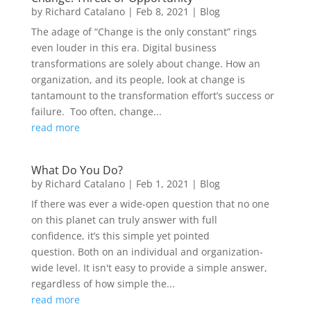
by
Richard Catalano
|
Feb 8, 2021
|
Blog
The adage of “Change is the only constant” rings
even louder in this era. Digital business
transformations are solely about change. How an
organization, and its people, look at change is
tantamount to the transformation effort’s success or
failure. Too often, change...
read more
What Do You Do?
by
Richard Catalano
|
Feb 1, 2021
|
Blog
If there was ever a wide-open question that no one
on this planet can truly answer with full
confidence, it’s this simple yet pointed
question. Both on an individual and organization-
wide level. It isn't easy to provide a simple answer,
regardless of how simple the...
read more