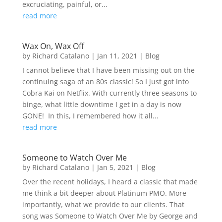
excruciating, painful, or...
read more
Wax On, Wax Off
by
Richard Catalano
|
Jan 11, 2021
|
Blog
I cannot believe that I have been missing out on the
continuing saga of an 80s classic! So I just got into
Cobra Kai on Netflix. With currently three seasons to
binge, what little downtime I get in a day is now
GONE! In this, I remembered how it all...
read more
Someone to Watch Over Me
by
Richard Catalano
|
Jan 5, 2021
|
Blog
Over the recent holidays, I heard a classic that made
me think a bit deeper about Platinum PMO. More
importantly, what we provide to our clients. That
song was Someone to Watch Over Me by George and