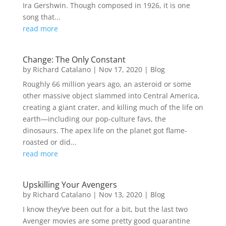
Ira Gershwin. Though composed in 1926, it is one
song that...
read more
Change: The Only Constant
by
Richard Catalano
|
Nov 17, 2020
|
Blog
Roughly 66 million years ago, an asteroid or some
other massive object slammed into Central America,
creating a giant crater, and killing much of the life on
earth—including our pop-culture favs, the
dinosaurs. The apex life on the planet got flame-
roasted or did...
read more
Upskilling Your Avengers
by
Richard Catalano
|
Nov 13, 2020
|
Blog
I know they’ve been out for a bit, but the last two
Avenger movies are some pretty good quarantine