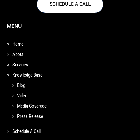
SCHEDULE A CALL
MENU
Home
About
Services
Knowledge Base
Blog
Video
Media Coverage
Press Release
Schedule A Call