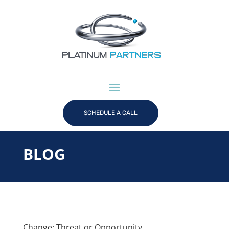
SCHEDULE A CALL
BLOG
Change: Threat or Opportunity