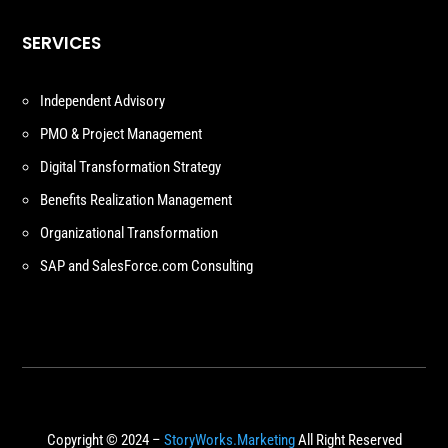
SERVICES
Independent Advisory
PMO & Project Management
Digital Transformation Strategy
Benefits Realization Management
Organizational Transformation
SAP and SalesForce.com Consulting
Copyright © 2024 –
StoryWorks.Marketing
All Right Reserved