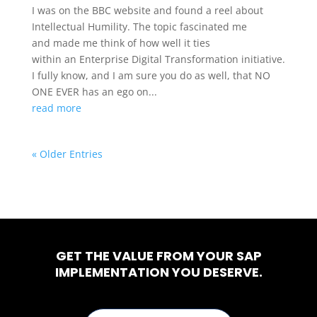
I was on the BBC website and found a reel about
Intellectual Humility. The topic fascinated me
and made me think of how well it ties
within an Enterprise Digital Transformation initiative.
I fully know, and I am sure you do as well, that NO
ONE EVER has an ego on...
read more
« Older Entries
GET THE VALUE FROM YOUR SAP
IMPLEMENTATION YOU DESERVE.