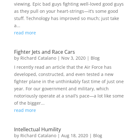
viewing. Epic bad guys fighting well-loved good guys
as they pull on your heart-strings—it’s some good
stuff. Technology has improved so much; just take
a...
read more
Fighter Jets and Race Cars
by
Richard Catalano
|
Nov 3, 2020
|
Blog
I recently read an article that the Air Force has
developed, constructed, and even tested a new
fighter plane in the unthinkably fast time of just one
year. For our government and military, which
notoriously operate at a snail’s pace—a lot like some
of the bigger...
read more
Intellectual Humility
by
Richard Catalano
|
Aug 18, 2020
|
Blog