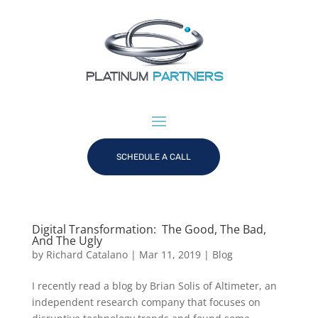
SCHEDULE A CALL
Digital Transformation: The Good, The Bad,
And The Ugly
by
Richard Catalano
|
Mar 11, 2019
|
Blog
I recently read a blog by Brian Solis of Altimeter, an
independent research company that focuses on