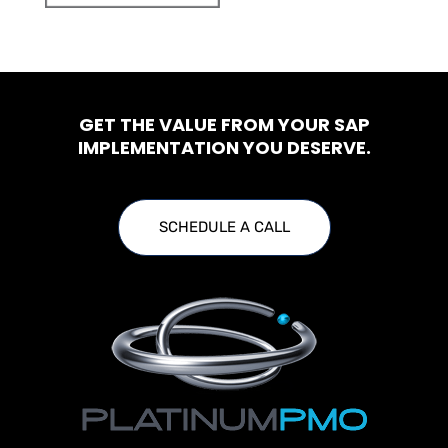
GET THE VALUE FROM YOUR SAP
IMPLEMENTATION YOU DESERVE.
SCHEDULE A CALL