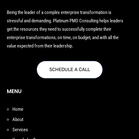
Being the leader of a complex enterprise transformation is
stressful and demanding. Platinum PMO Consulting helps leaders
get the resources they need to successfully complete their
enterprise transformations; on time, on budget, and with all the
value expected from their leadership.
SCHEDULE A CALL
MENU
Home
About
Services