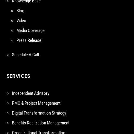
Knowledge Base
Blog
Video
Media Coverage
Press Release
Schedule A Call
SERVICES
Independent Advisory
PMO & Project Management
Digital Transformation Strategy
Benefits Realization Management
Organizational Transformation