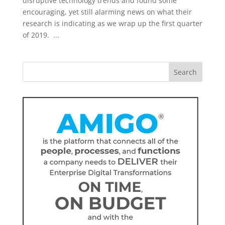
disruptive technology trends and found some
encouraging, yet still alarming news on what their
research is indicating as we wrap up the first quarter
of 2019. ...