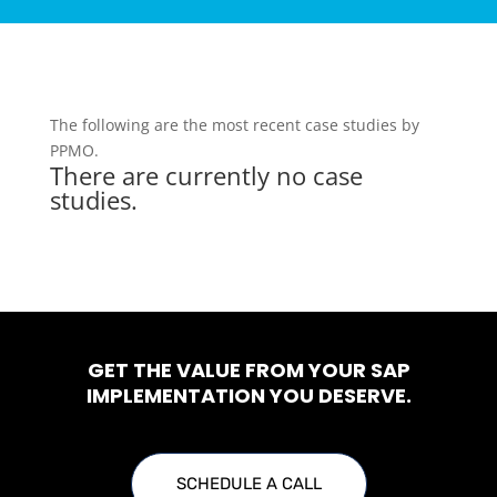
The following are the most recent case studies by
PPMO.
There are currently no case
studies.
GET THE VALUE FROM YOUR SAP
IMPLEMENTATION YOU DESERVE.
SCHEDULE A CALL