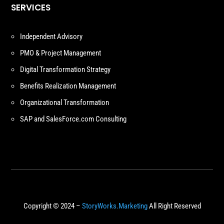
SERVICES
Independent Advisory
PMO & Project Management
Digital Transformation Strategy
Benefits Realization Management
Organizational Transformation
SAP and SalesForce.com Consulting
Copyright © 2024 –
StoryWorks.Marketing
All Right Reserved