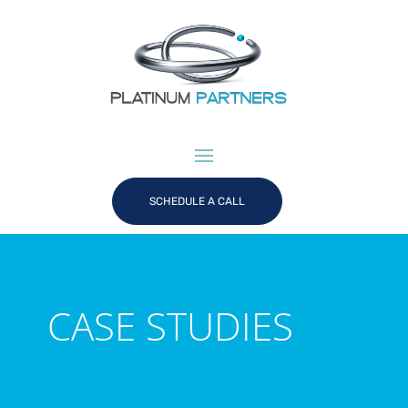
SCHEDULE A CALL
CASE STUDIES