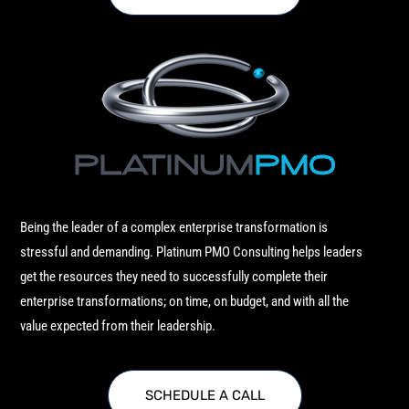
Being the leader of a complex enterprise transformation is
stressful and demanding. Platinum PMO Consulting helps leaders
get the resources they need to successfully complete their
enterprise transformations; on time, on budget, and with all the
value expected from their leadership.
SCHEDULE A CALL