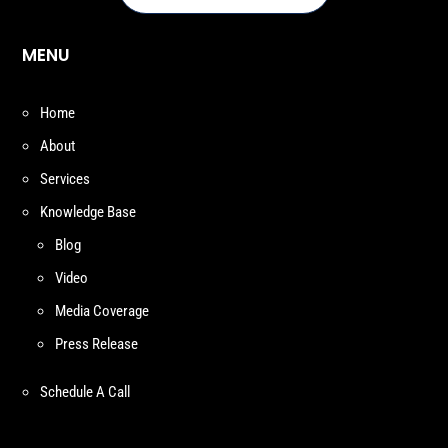
MENU
Home
About
Services
Knowledge Base
Blog
Video
Media Coverage
Press Release
Schedule A Call