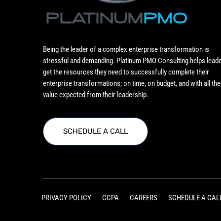
Being the leader of a complex enterprise transformation is
stressful and demanding. Platinum PMO Consulting helps lead
get the resources they need to successfully complete their
enterprise transformations; on time, on budget, and with all the
value expected from their leadership.
SCHEDULE A CALL
PRIVACY POLICY
CCPA
CAREERS
SCHEDULE A CAL