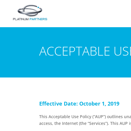
ACCEPTABLE US
Effective Date: October 1, 2019
This Acceptable Use Policy (“AUP”) outlines
access, the Internet (the “Services”). This AU