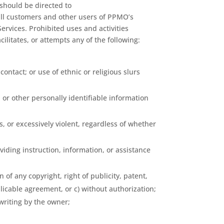
 should be directed to
all customers and other users of PPMO’s
Services. Prohibited uses and activities
ilitates, or attempts any of the following:
ntact; or use of ethnic or religious slurs
, or other personally identifiable information
s, or excessively violent, regardless of whether
iding instruction, information, or assistance
 of any copyright, right of publicity, patent,
plicable agreement, or c) without authorization;
 writing by the owner;