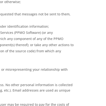
 or otherwise;
requested that messages not be sent to them,
der identification information;
 Services (PPMO Software) (or any
 which any component of any of the PPMO
onent(s) thereof); or take any other actions to
tion of the source code) from which any
t, or misrepresenting your relationship with
s. No other personal information is collected
ng, etc.). Email addresses are used as unique
 user may be required to pay for the costs of