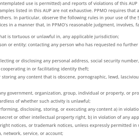
ntemplated use is permitted) and reports of violations of this AUP
xamples listed in this AUP are not exhaustive. PPMO requires that 
hers. In particular, observe the following rules in your use of the 
vices in a manner that, in PPMO’s reasonable judgment, involves, fac
hat is tortuous or unlawful in, any applicable jurisdiction;
on or entity; contacting any person who has requested no further co
ollecting or disclosing any personal address, social security number
ooperating in or facilitating identity theft;
 storing any content that is obscene, pornographic, lewd, lasciviou
;
ny government, organization, group, individual or property, or prov
ardless of whether such activity is unlawful;
forming, disclosing, storing, or executing any content a) in violation
cret or other intellectual property right, b) in violation of any ap
yright notices, or trademark notices, unless expressly permitted in
, network, service, or account;