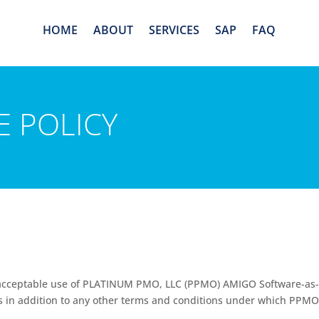
HOME
ABOUT
SERVICES
SAP
FAQ
E POLICY
 unacceptable use of PLATINUM PMO, LLC (PPMO) AMIGO
Software-as-
P is in addition to any other terms and conditions under which PPMO