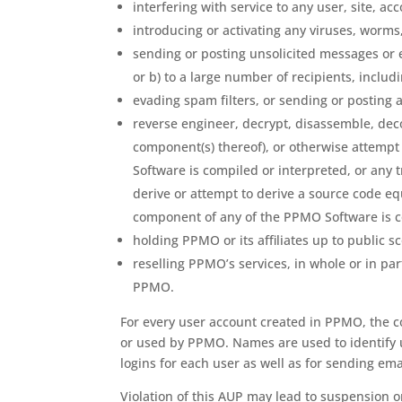
interfering with service to any user, site, 
introducing or activating any viruses, worm
sending or posting unsolicited messages or 
or b) to a large number of recipients, includ
evading spam filters, or sending or posting 
reverse engineer, decrypt, disassemble, dec
component(s) thereof), or otherwise attempt
Software is compiled or interpreted, or any 
derive or attempt to derive a source code eq
component of any of the PPMO Software is c
holding PPMO or its affiliates up to public sc
reselling PPMO’s services, in whole or in par
PPMO.
For every user account created in PPMO, the c
or used by PPMO. Names are used to identify us
logins for each user as well as for sending emai
Violation of this AUP may lead to suspension or