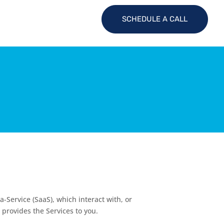
SCHEDULE A CALL
a-Service (SaaS), which interact with, or
 provides the Services to you.