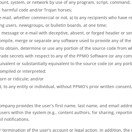
account, system, or network by use of any program, script, command,
s, harmful code and/or Trojan horses;
e-mail, whether commercial or not, a) to any recipients who have 
ing users, newsgroups, or bulletin boards, at one time;
a message or e-mail with deceptive, absent, or forged header or sen
ompile, merge or separate any software used to provide any of the
 to obtain, determine or use any portion of the source code from
trade secrets with respect to any of the PPMO Software (or any comp
uivalent or substantially equivalent to the source code (or any por
ompiled or interpreted;
orn or ridicule; and/or
t, to any entity or individual, without PPMO’s prior written consen
ompany provides the user’s first name, last name, and email addres
ers within the system (e.g., content authors, for sharing, reporti
l notifications.
 termination of the user’s account or legal action. In addition, the