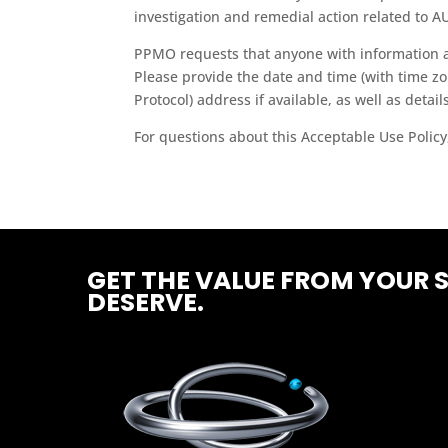
investigation and remedial action related to AU
PPMO requests that anyone with information abo
Please provide the date and time (with time zon
Protocol) address if available, as well as details
For questions about this Acceptable Use Policy
GET THE VALUE FROM YOUR 
DESERVE.