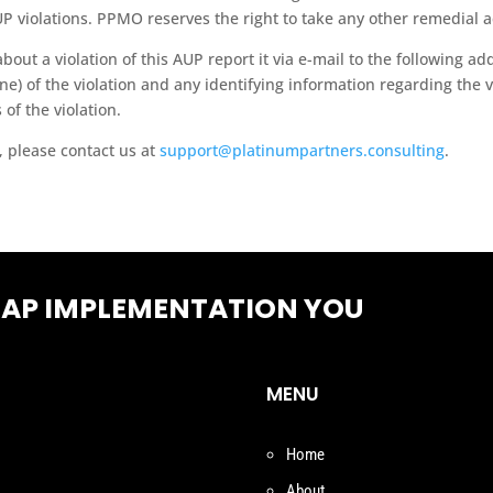
P violations. PPMO reserves the right to take any other remedial act
ut a violation of this AUP report it via e-mail to the following ad
e) of the violation and any identifying information regarding the vi
 of the violation.
, please contact us at
support@platinumpartners.consulting
.
SAP IMPLEMENTATION YOU
MENU
Home
About