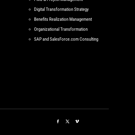
Digital Transformation Strategy
Benefits Realization Management
Organizational Transformation
SAP and SalesForce.com Consulting