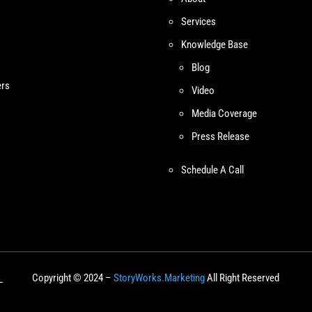
Services
Knowledge Base
Blog
ers
Video
Media Coverage
Press Release
Schedule A Call
Copyright © 2024 –
StoryWorks.Marketing
All Right Reserved
L