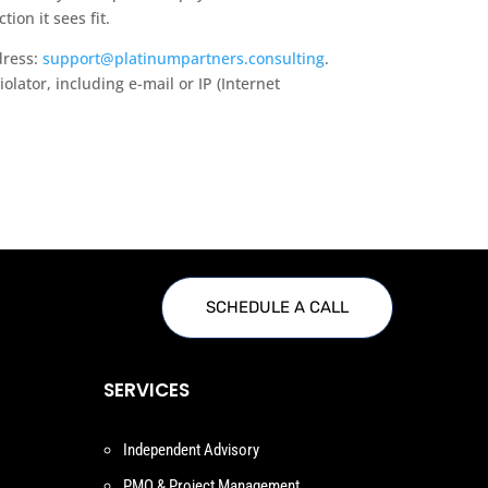
ion it sees fit.
dress:
support@platinumpartners.consulting
.
olator, including e-mail or IP (Internet
SCHEDULE A CALL
SERVICES
Independent Advisory
PMO & Project Management