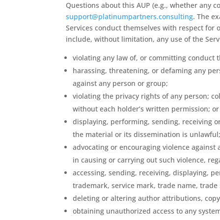
Questions about this AUP (e.g., whether any co
support@platinumpartners.consulting
. The e
Services conduct themselves with respect for ot
include, without limitation, any use of the Ser
violating any law of, or committing conduct t
harassing, threatening, or defaming any pers
against any person or group;
violating the privacy rights of any person; c
without each holder’s written permission; or c
displaying, performing, sending, receiving or
the material or its dissemination is unlawful
advocating or encouraging violence against a
in causing or carrying out such violence, reg
accessing, sending, receiving, displaying, per
trademark, service mark, trade name, trade se
deleting or altering author attributions, cop
obtaining unauthorized access to any system