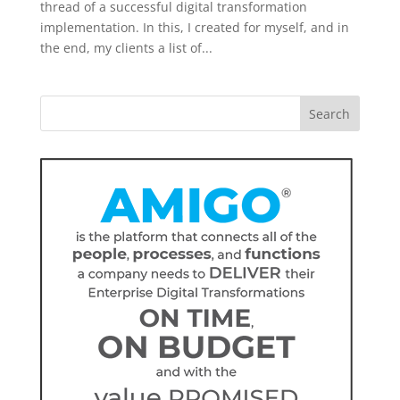
thread of a successful digital transformation
implementation. In this, I created for myself, and in
the end, my clients a list of...