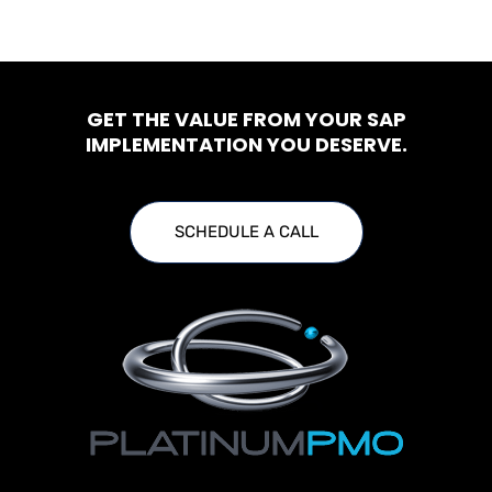
GET THE VALUE FROM YOUR SAP
IMPLEMENTATION YOU DESERVE.
SCHEDULE A CALL