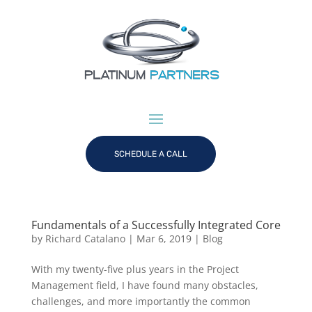
SCHEDULE A CALL
Fundamentals of a Successfully Integrated Core
by
Richard Catalano
|
Mar 6, 2019
|
Blog
With my twenty-five plus years in the Project
Management field, I have found many obstacles,
challenges, and more importantly the common