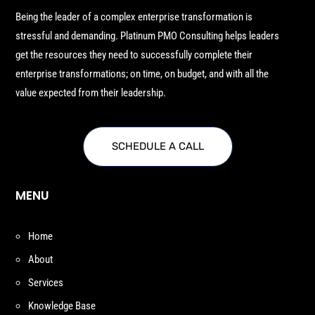
Being the leader of a complex enterprise transformation is
stressful and demanding. Platinum PMO Consulting helps leaders
get the resources they need to successfully complete their
enterprise transformations; on time, on budget, and with all the
value expected from their leadership.
SCHEDULE A CALL
MENU
Home
About
Services
Knowledge Base