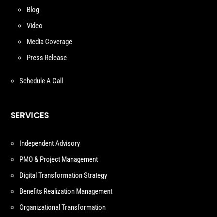
Blog
Video
Media Coverage
Press Release
Schedule A Call
SERVICES
Independent Advisory
PMO & Project Management
Digital Transformation Strategy
Benefits Realization Management
Organizational Transformation