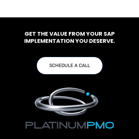
GET THE VALUE FROM YOUR SAP
IMPLEMENTATION YOU DESERVE.
SCHEDULE A CALL