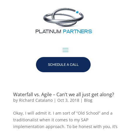
SCHEDULE A CALL
Waterfall vs. Agile – Can’t we all just get along?
by
Richard Catalano
|
Oct 3, 2018
|
Blog
Okay, I will admit it. I am sort of “Old School” and a
traditionalist when it comes to my SAP
implementation approach. To be honest with you, it’s