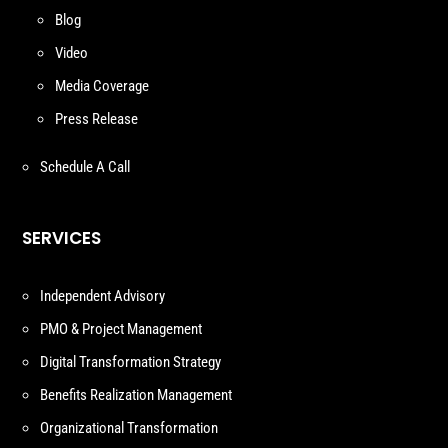
Blog
Video
Media Coverage
Press Release
Schedule A Call
SERVICES
Independent Advisory
PMO & Project Management
Digital Transformation Strategy
Benefits Realization Management
Organizational Transformation