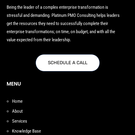
Being the leader of a complex enterprise transformation is
stressful and demanding. Platinum PMO Consulting helps leaders
get the resources they need to successfully complete their
enterprise transformations; on time, on budget, and with all the
value expected from their leadership.
SCHEDULE A CALL
MENU
Home
About
Services
Knowledge Base