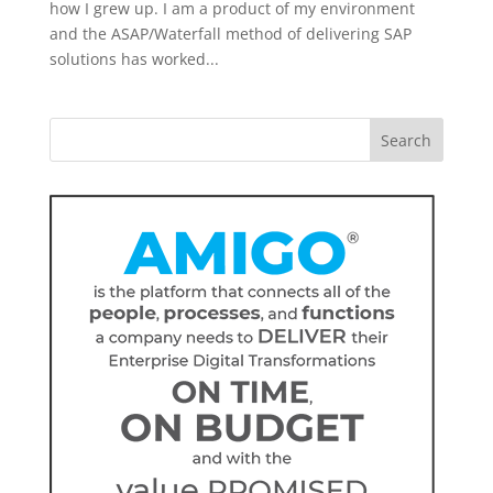
how I grew up. I am a product of my environment
and the ASAP/Waterfall method of delivering SAP
solutions has worked...