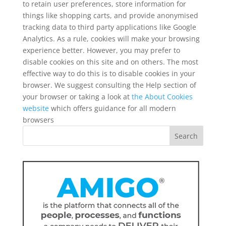
to retain user preferences, store information for
things like shopping carts, and provide anonymised
tracking data to third party applications like Google
Analytics. As a rule, cookies will make your browsing
experience better. However, you may prefer to
disable cookies on this site and on others. The most
effective way to do this is to disable cookies in your
browser. We suggest consulting the Help section of
your browser or taking a look at
the About Cookies
website
which offers guidance for all modern
browsers