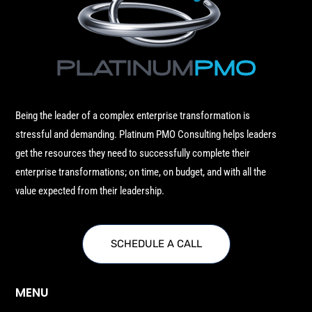
Being the leader of a complex enterprise transformation is
stressful and demanding. Platinum PMO Consulting helps leaders
get the resources they need to successfully complete their
enterprise transformations; on time, on budget, and with all the
value expected from their leadership.
SCHEDULE A CALL
MENU