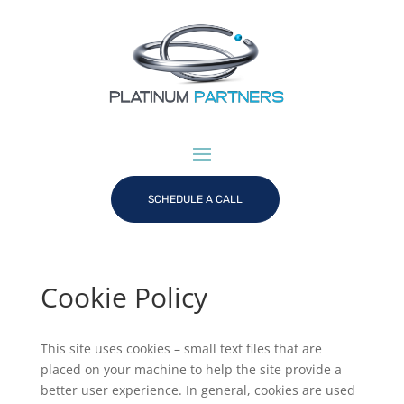
SCHEDULE A CALL
Cookie Policy
This site uses cookies – small text files that are
placed on your machine to help the site provide a
better user experience. In general, cookies are used