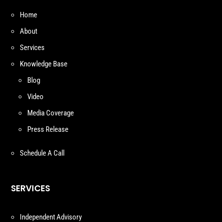
Home
About
Services
Knowledge Base
Blog
Video
Media Coverage
Press Release
Schedule A Call
SERVICES
Independent Advisory