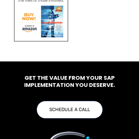
GET THE VALUE FROM YOUR SAP
IMPLEMENTATION YOU DESERVE.
SCHEDULE A CALL